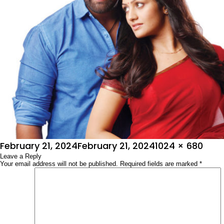
Posted
Full
February 21, 2024
February 21, 2024
1024 × 680
on
Leave a Reply
size
Your email address will not be published.
Required fields are marked
*