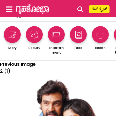
⚲
ಸಬ್ ಸ್ಕ್ರೈಬ್
Story
Beauty
Entertain
Food
Health
ment
Previous Image
2 (1)