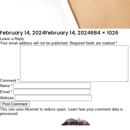
Posted
Full
February 14, 2024
February 14, 2024
684 × 1026
on
Leave a Reply
size
Your email address will not be published.
Required fields are marked
*
Comment
*
Name
*
Email
*
Website
This site uses Akismet to reduce spam.
Learn how your comment data is
processed.
Post
Published in
ರಾಧಿಕಾ ಚಿರು ಸಂಗಮದ ರುದ್ರತಾಂಡವ
navigation