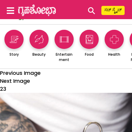
⚲
ಸಬ್ ಸ್ಕ್ರೈಬ್
Story
Beauty
Entertain
Food
Health
ment
Previous Image
Next Image
23