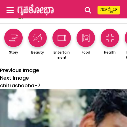
⚲
ಸಬ್ ಸ್ಕ್ರೈಬ್
Story
Beauty
Entertain
Food
Health
ment
Previous Image
Next Image
chitrashobha-7