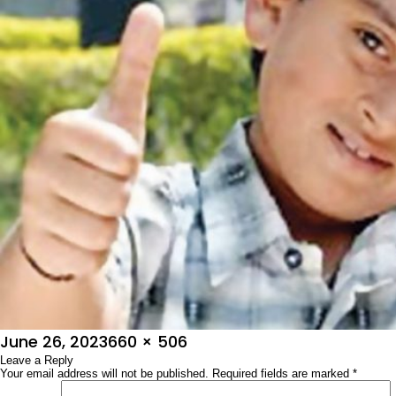
Posted
Full
June 26, 2023
660 × 506
on
Leave a Reply
size
Your email address will not be published.
Required fields are marked
*