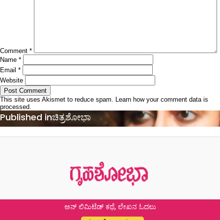
Comment
*
Name
*
Email
*
Website
This site uses Akismet to reduce spam.
Learn how your comment data is
processed.
Post
Published in
ಚಿತ್ರಶೋಭಾ
navigation
ಅನ್ ಲಿಮಿಟೆಡ್ ಕಥೆ, ಲೇಖನ ಓದಲು