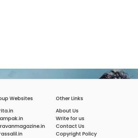
oup Websites
Other Links
ita.in
About Us
ampak.in
Write for us
ravanmagazine.in
Contact Us
assalil.in
Copyright Policy