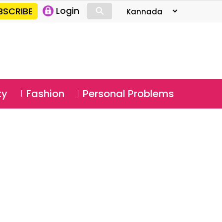
⚲
BSCRIBE
Login
⚲
ty
Fashion
Personal Problems