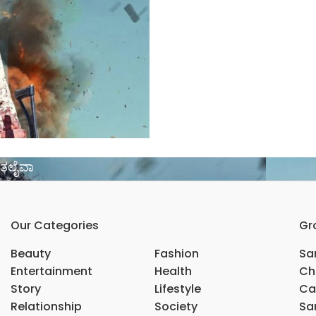
ದ ತಲೈವಾ
Our Categories
Gr
Beauty
Fashion
Sar
Entertainment
Health
Ch
Story
Lifestyle
Ca
Relationship
Society
Sar