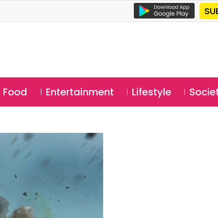
SU
Food
Entertainment
Lifestyle
Socie