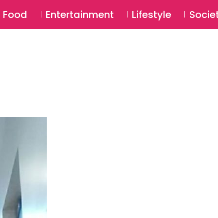
SU
Food
Entertainment
Lifestyle
Socie