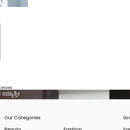
ocessed.
 ರಮ್ಯಾಶ್ರೀ
Our Categories
Gr
Beauty
Fashion
Sar