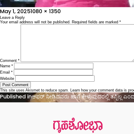
Posted
Full
May 1, 2025
1080 × 1350
on
Leave a Reply
size
Your email address will not be published.
Required fields are marked
*
Comment
*
Name
*
Email
*
Website
This site uses Akismet to reduce spam.
Learn how your comment data is pr
Post
Published in
ಆಫರ್‌ ನೀಡಿದವರು ಹಾಗೆ ಕೇಳುವುದರಲ್ಲಿ ತಪ್ಪಿಲ್ಲ ಎಂದ
navigation