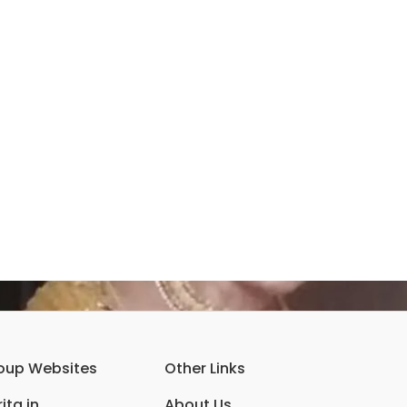
oup Websites
Other Links
ita.in
About Us