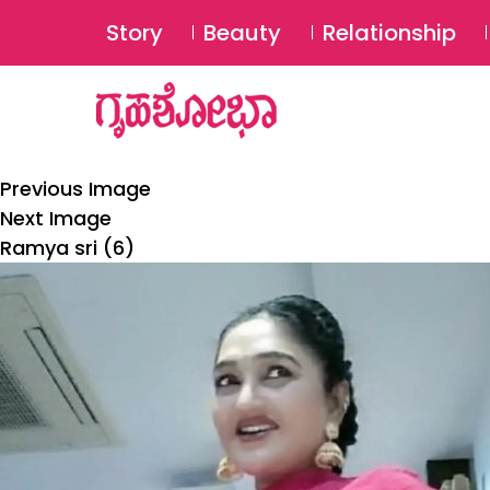
Story
Beauty
Relationship
Previous Image
Next Image
Ramya sri (6)