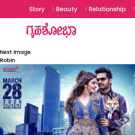
Story
Beauty
Relationship
Next Image
Robin