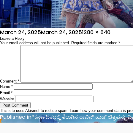
Posted
Full
March 24, 2025
March 24, 2025
1280 × 640
on
Leave a Reply
size
Your email address will not be published.
Required fields are marked
*
Comment
*
Name
*
Email
*
Website
This site uses Akismet to reduce spam.
Learn how your comment data is pr
Post
Published in
*ಕರ್ನಾಟಕದಲ್ಲಿ ತೆಲುಗಿನ ರಾಬಿನ್‌ ಹುಡ್‌ ಚಿತ್ರವನ್ನು 
navigation