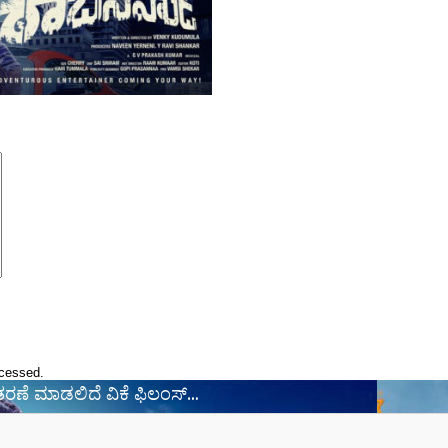
ocessed.
ವಿತರಣೆ ಮಾಡಲಿದೆ ವಿಕೆ ಫಿಲಂಸ್‌…