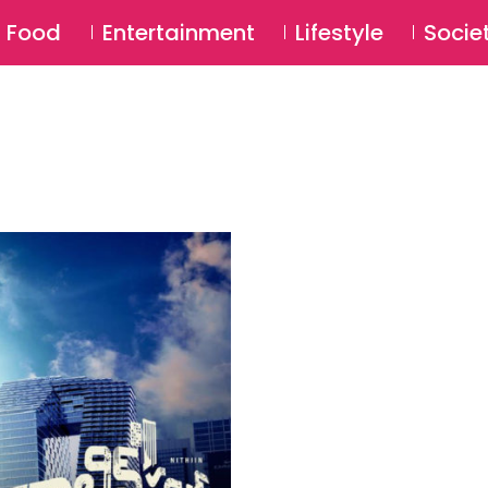
SU
Food
Entertainment
Lifestyle
Socie