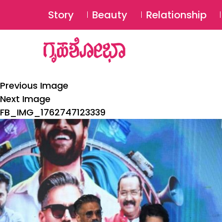
Story
Beauty
Relationship
Previous Image
Next Image
FB_IMG_1762747123339