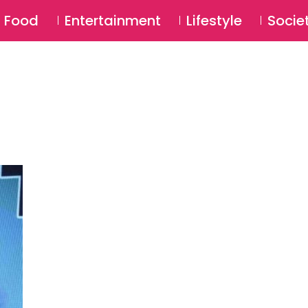
SU
Food
Entertainment
Lifestyle
Socie