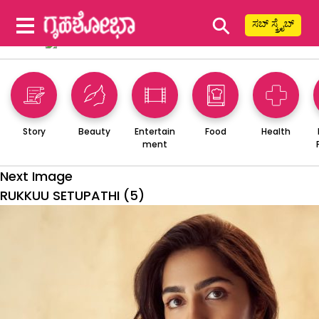
⚲
ಸಬ್ ಸ್ಕ್ರೈಬ್
Story
Beauty
Entertain
Food
Health
ment
Next Image
RUKKUU SETUPATHI (5)