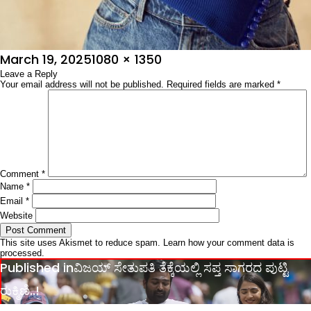
Posted
Full
March 19, 2025
1080 × 1350
on
Leave a Reply
size
Your email address will not be published.
Required fields are marked
*
Comment
*
Name
*
Email
*
Website
This site uses Akismet to reduce spam.
Learn how your comment data is
processed.
Post
Published in
ವಿಜಯ್ ಸೇತುಪತಿ ತೆಕ್ಕೆಯಲ್ಲಿ ಸಪ್ತ ಸಾಗರದ ಪುಟ್ಟಿ
navigation
ರುಕ್ಮಿಣಿ..!