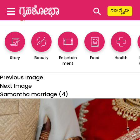
⚲
ಸಬ್ ಸ್ಕ್ರೈಬ್
Story
Beauty
Entertain
Food
Health
ment
Previous Image
Next Image
Samantha marriage (4)