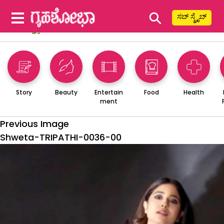
⚲
ಸಬ್ ಸ್ಕ್ರೈಬ್
Story
Beauty
Entertain
Food
Health
ment
Previous Image
Shweta-TRIPATHI-0036-00