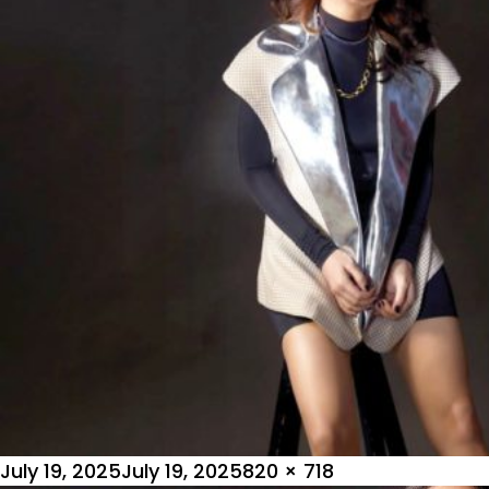
Posted
Full
July 19, 2025
July 19, 2025
820 × 718