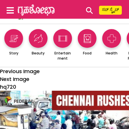
⚲
ಸಬ್ ಸ್ಕ್ರೈಬ್
Story
Beauty
Entertain
Food
Health
ment
Previous Image
Next Image
hq720