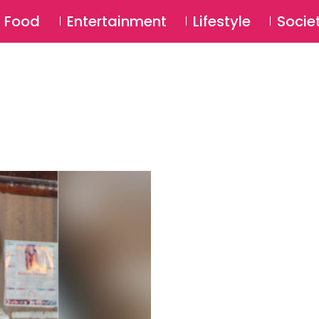
SU
Food
Entertainment
Lifestyle
Socie