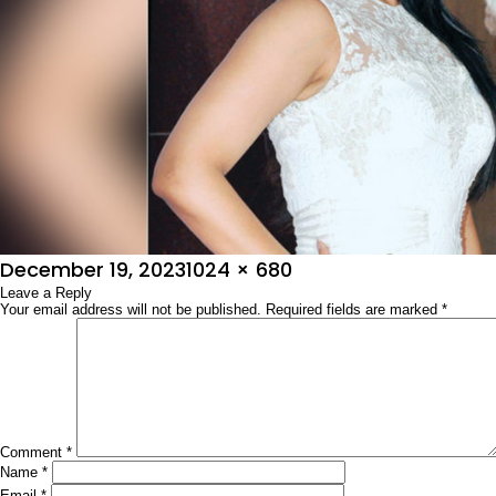
Posted
Full
December 19, 2023
1024 × 680
on
Leave a Reply
size
Your email address will not be published.
Required fields are marked
*
Comment
*
Name
*
Email
*