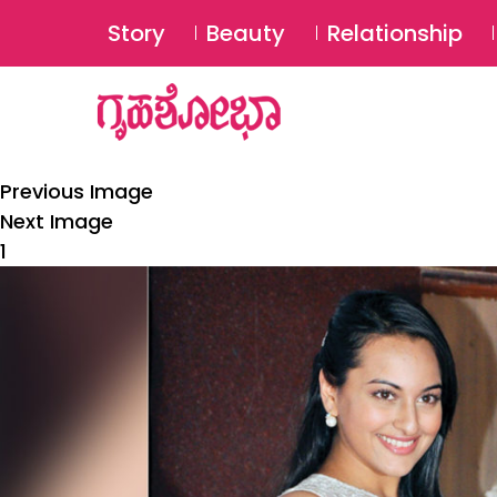
Story
Beauty
Relationship
Previous Image
Next Image
1