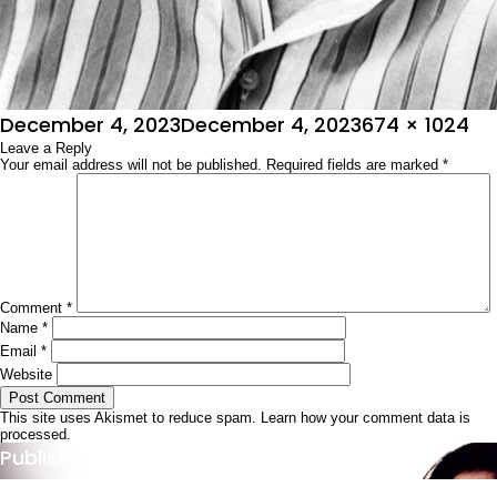
Posted
Full
December 4, 2023
December 4, 2023
674 × 1024
on
Leave a Reply
size
Your email address will not be published.
Required fields are marked
*
Comment
*
Name
*
Email
*
Website
This site uses Akismet to reduce spam.
Learn how your comment data is
processed.
Post
Published in
ಚಿತ್ರಶೋಭಾ
navigation