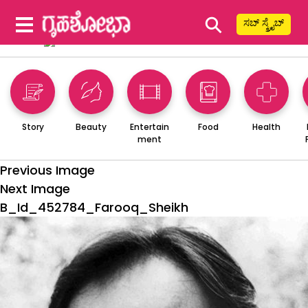
⚲
ಸಬ್ ಸ್ಕ್ರೈಬ್
Story
Beauty
Entertain
Food
Health
ment
Previous Image
Next Image
B_Id_452784_Farooq_Sheikh