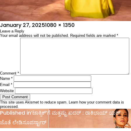
Posted
Full
January 27, 2025
1080 × 1350
on
Leave a Reply
size
Your email address will not be published.
Required fields are marked
*
Comment
*
Name
*
Email
*
Website
This site uses Akismet to reduce spam.
Learn how your comment data is
processed.
Post
Published in
‘ಟಾಕ್ಸಿಕ್’ಗೆ ಮತ್ತಷ್ಟು ಖದರ್ : ರಾಕಿಭಾಯ್ ಯಶ್
navigation
ಜೊತೆ ಲೇಡಿಸೂಪರ್ಸ್ಟಾರ್