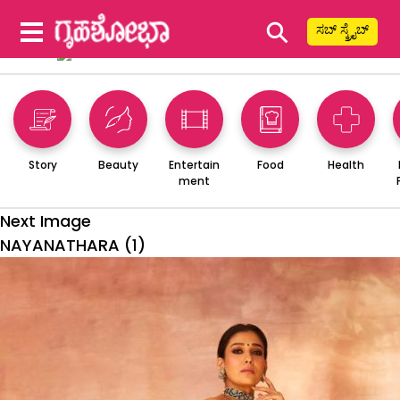
⚲
ಸಬ್ ಸ್ಕ್ರೈಬ್
Story
Beauty
Entertain
Food
Health
ment
Next Image
NAYANATHARA (1)