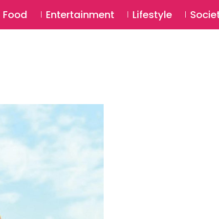
SU
Food
Entertainment
Lifestyle
Socie