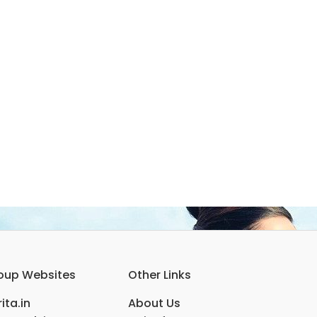
oup Websites
Other Links
ita.in
About Us