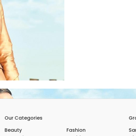
Our Categories
Gr
Beauty
Fashion
Sar