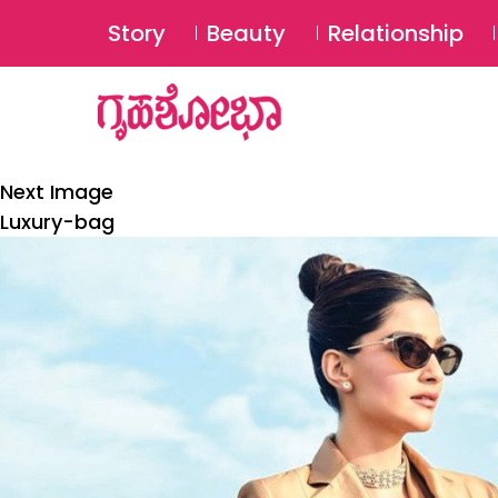
Story
Beauty
Relationship
Next Image
Luxury-bag