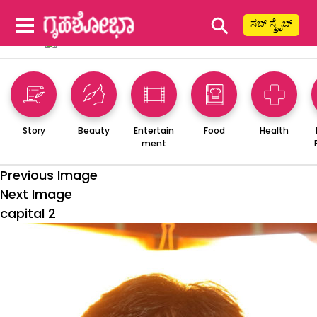
⚲
ಸಬ್ ಸ್ಕ್ರೈಬ್
Story
Beauty
Entertain
Food
Health
ment
Previous Image
Next Image
capital 2