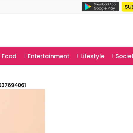
SU
Food
Entertainment
Lifestyle
Socie
937694061