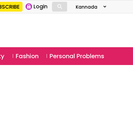
⚲
BSCRIBE
Login
⚲
ty
Fashion
Personal Problems