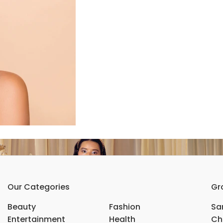
Our Categories
Gr
Beauty
Fashion
Sar
Entertainment
Health
Ch