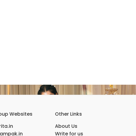
oup Websites
Other Links
ita.in
About Us
ampak.in
Write for us