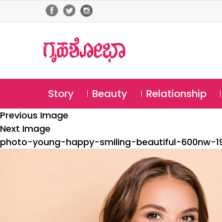
Story
Beauty
Relationship
Previous Image
Next Image
photo-young-happy-smiling-beautiful-600nw-1