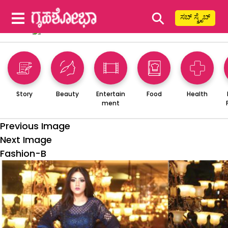
⚲
ಸಬ್ ಸ್ಕ್ರೈಬ್
Story
Beauty
Entertain
Food
Health
ment
Previous Image
Next Image
Fashion-B