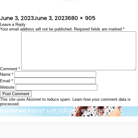
Posted
Full
June 3, 2023
June 3, 2023
680 × 905
on
Leave a Reply
size
Your email address will not be published.
Required fields are marked
*
Comment
*
Name
*
Email
*
Website
This site uses Akismet to reduce spam.
Learn how your comment data is
processed.
Post
Published in
ಕೂಲ್ ಲುಕ್ಸ್ ಪಡೆಯಲು ಈ ಬಣ್ಣಗಳನ್ನು ಆರಿಸಿ
navigation