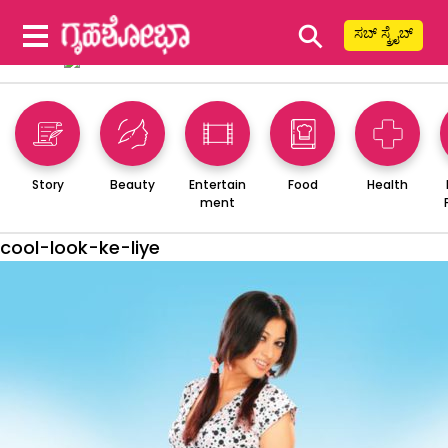
⚲
ಸಬ್ ಸ್ಕ್ರೈಬ್
Story
Beauty
Entertain
Food
Health
ment
cool-look-ke-liye