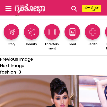
⚲
ಸಬ್ ಸ್ಕ್ರೈಬ್
Story
Beauty
Entertain
Food
Health
ment
Previous Image
Next Image
fashion-3