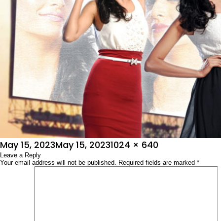
Posted
Full
May 15, 2023
May 15, 2023
1024 × 640
on
Leave a Reply
size
Your email address will not be published.
Required fields are marked
*