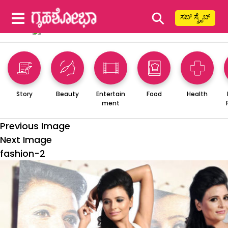
⚲
ಸಬ್ ಸ್ಕ್ರೈಬ್
Story
Beauty
Entertain
Food
Health
ment
Previous Image
Next Image
fashion-2