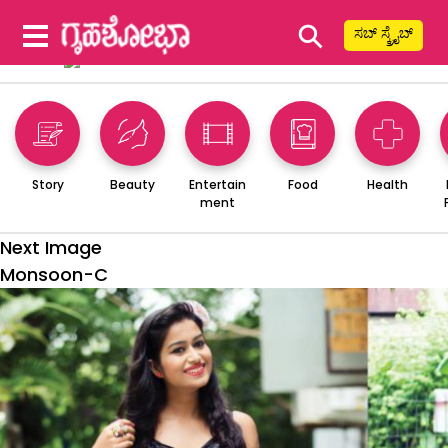
⚲
ಸಬ್ ಸ್ಕ್ರೈಬ್
Story
Beauty
Entertain
Food
Health
ment
Next Image
Monsoon-C