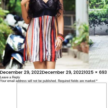
Posted
Full
December 29, 2022
December 29, 2022
1025 × 693
on
Leave a Reply
size
Your email address will not be published.
Required fields are marked
*