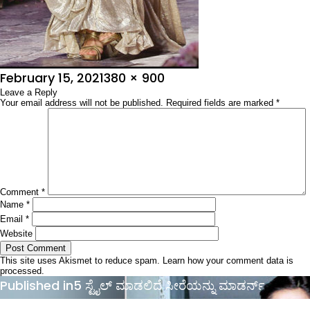
Posted
Full
February 15, 2021
380 × 900
on
Leave a Reply
size
Your email address will not be published.
Required fields are marked
*
Comment
*
Name
*
Email
*
Website
This site uses Akismet to reduce spam.
Learn how your comment data is
processed.
Post
Published in
5 ಸ್ಟೈಲ್ ಮಾಡಲಿದೆ ಸೀರೆಯನ್ನು ಮಾಡರ್ನ್
navigation