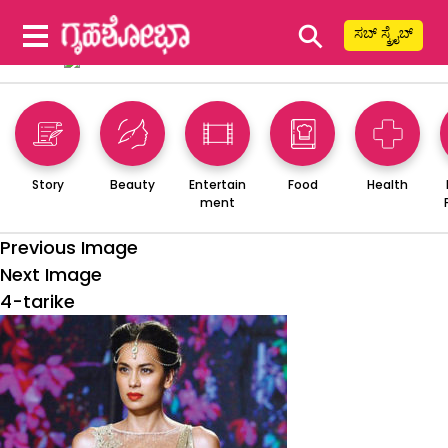
⚲
ಸಬ್ ಸ್ಕ್ರೈಬ್
Story
Beauty
Entertain
Food
Health
ment
Previous Image
Next Image
4-tarike