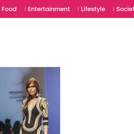
SU
Food
Entertainment
Lifestyle
Socie