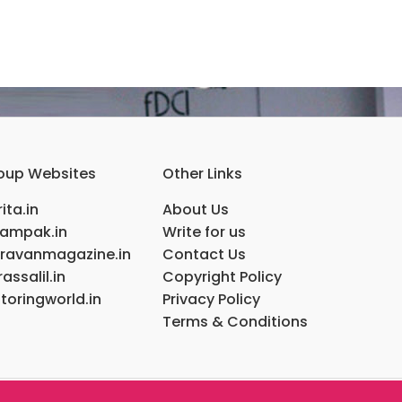
oup Websites
Other Links
ita.in
About Us
ampak.in
Write for us
ravanmagazine.in
Contact Us
assalil.in
Copyright Policy
toringworld.in
Privacy Policy
Terms & Conditions