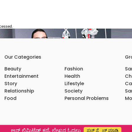
ocessed.
Our Categories
Gr
Beauty
Fashion
Sar
Entertainment
Health
Ch
Story
Lifestyle
Ca
Relationship
Society
Sar
Food
Personal Problems
Mo
ಅನ್ ಲಿಮಿಟೆಡ್ ಕಥೆ, ಲೇಖನ ಓದಲು
ಸಬ್ ಸ್ಕ್ರೈಬ್ ಮಾಡಿ