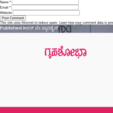
Name
*
Email
*
Website
This site uses Akismet to reduce spam.
Learn how your comment data is pr
Post
Published in
ರನ್ ವೇ ಪ್ಯಾರಡೈಸ್
navigation