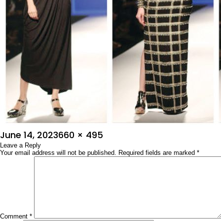
Posted
Full
June 14, 2023
660 × 495
on
Leave a Reply
size
Your email address will not be published.
Required fields are marked
*
Comment
*