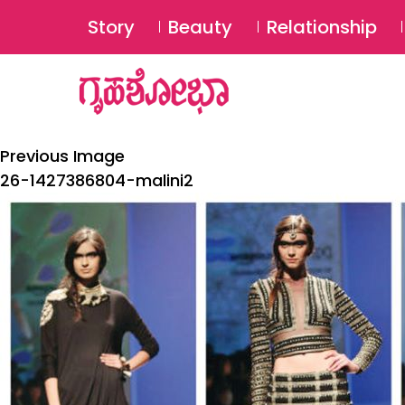
Story
Beauty
Relationship
Previous Image
26-1427386804-malini2