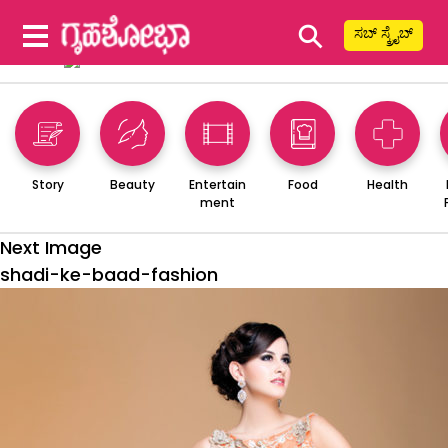
⚲
ಸಬ್ ಸ್ಕ್ರೈಬ್
Story
Beauty
Entertain
Food
Health
ment
Next Image
shadi-ke-baad-fashion