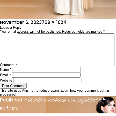
Posted
Full
November 6, 2023
769 × 1024
on
Leave a Reply
size
Your email address will not be published.
Required fields are marked
*
Comment
*
Name
*
Email
*
Website
This site uses Akismet to reduce spam.
Learn how your comment data is
processed.
Post
Published in
ಮದುವೆಯ ನಂತರವೂ ಸದಾ ಫ್ಯಾಷನೆಬೆಲ್ ಆಗಿ
navigation
ಕಂಗೊಳಿಸಿ ‌