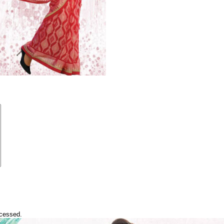
ocessed.