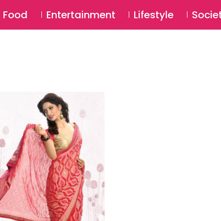
SU
Food
Entertainment
Lifestyle
Socie