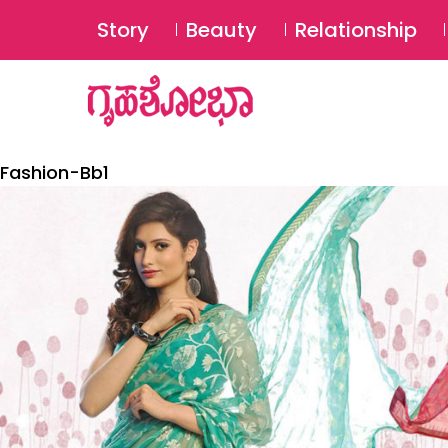
Story
Beauty
Relationship
Fashion-Bb1