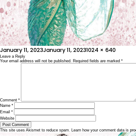
Posted
Full
January 11, 2023
January 11, 2023
1024 × 640
on
Leave a Reply
size
Your email address will not be published.
Required fields are marked
*
Comment
*
Name
*
Email
*
Website
This site uses Akismet to reduce spam.
Learn how your comment data is pr