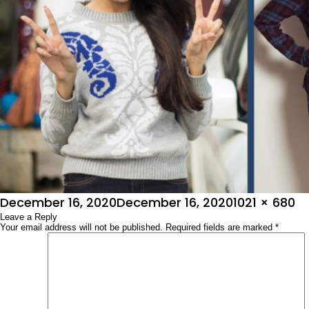
Posted
Full
December 16, 2020
December 16, 2020
1021 × 680
on
Leave a Reply
size
Your email address will not be published.
Required fields are marked
*