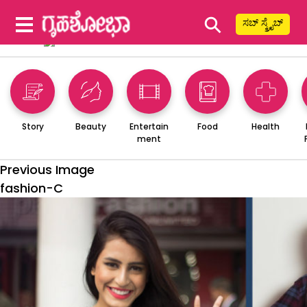
⚲
ಸಬ್ ಸ್ಕ್ರೈಬ್
Story
Beauty
Entertain
Food
Health
ment
Previous Image
fashion-C