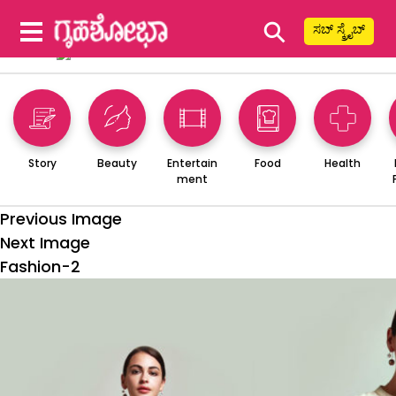
⚲
ಸಬ್ ಸ್ಕ್ರೈಬ್
Story
Beauty
Entertain
Food
Health
ment
Previous Image
Next Image
Fashion-2