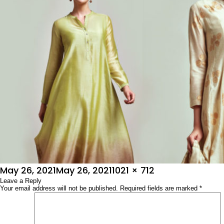
Posted
Full
May 26, 2021
May 26, 2021
1021 × 712
on
Leave a Reply
size
Your email address will not be published.
Required fields are marked
*