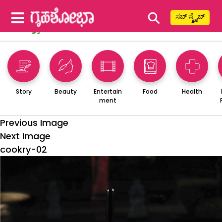
⚲
ಸಬ್ ಸ್ಕ್ರೈಬ್
Story
Beauty
Entertain
Food
Health
ment
Previous Image
Next Image
cookry-02