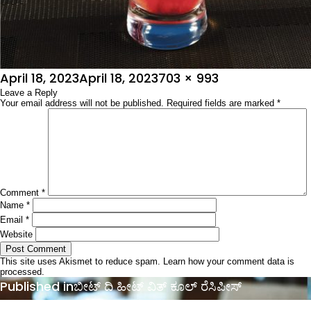
Posted
Full
April 18, 2023
April 18, 2023
703 × 993
on
Leave a Reply
size
Your email address will not be published.
Required fields are marked
*
Comment
*
Name
*
Email
*
Website
This site uses Akismet to reduce spam.
Learn how your comment data is
processed.
Post
Published in
ಬೀಟ್ ದಿ ಹೀಟ್ ವಿತ್ ಕೂಲ್ ರೆಸಿಪೀಸ್
navigation