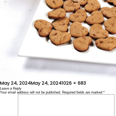
Posted
Full
May 24, 2024
May 24, 2024
1026 × 683
on
Leave a Reply
size
Your email address will not be published.
Required fields are marked
*