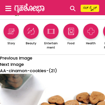
⚲
ಸಬ್ ಸ್ಕ್ರೈಬ್
Story
Beauty
Entertain
Food
Health
ment
Previous Image
Next Image
AA-cinamon-cookies-(21)