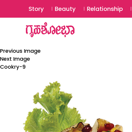
Story
Beauty
Relationship
Previous Image
Next Image
Cookry-9