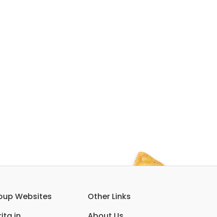
oup Websites
Other Links
ita.in
About Us