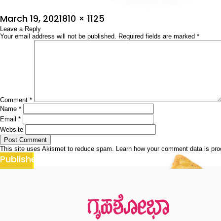
Posted
Full
March 19, 2021
810 × 1125
on
Leave a Reply
size
Your email address will not be published.
Required fields are marked
*
Comment
*
Name
*
Email
*
Website
This site uses Akismet to reduce spam.
Learn how your comment data is pr
Post
Published in
ಕಾರ್ನ್ ರೆಸಿಪೀಸ್
navigation