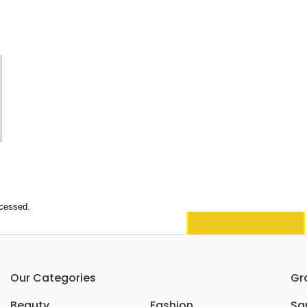
ocessed.
Our Categories
Gr
Beauty
Fashion
Sar