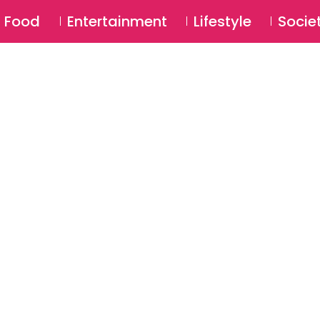
SU
Food
Entertainment
Lifestyle
Socie