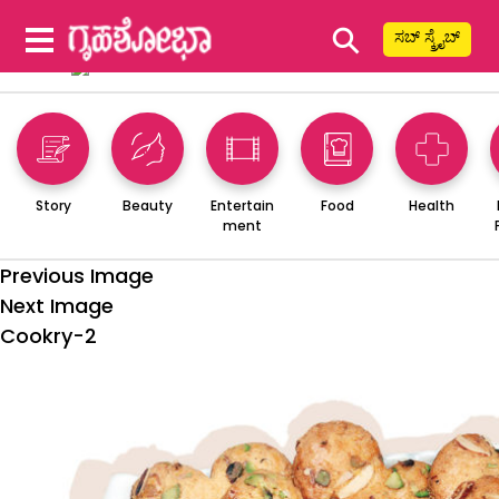
⚲
ಸಬ್ ಸ್ಕ್ರೈಬ್
Story
Beauty
Entertain
Food
Health
ment
Previous Image
Next Image
Cookry-2