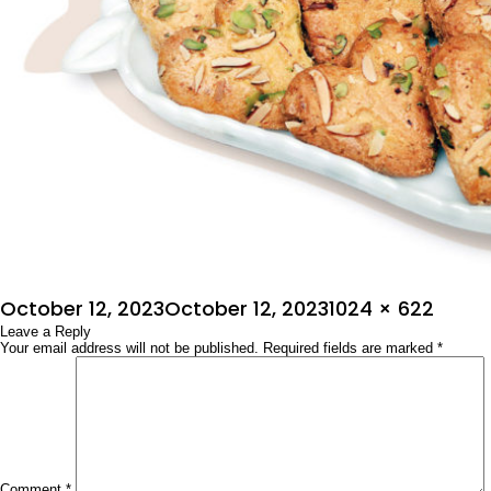
Posted
Full
October 12, 2023
October 12, 2023
1024 × 622
on
Leave a Reply
size
Your email address will not be published.
Required fields are marked
*
Comment
*