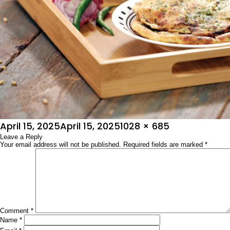
Posted
Full
April 15, 2025
April 15, 2025
1028 × 685
on
Leave a Reply
size
Your email address will not be published.
Required fields are marked
*
Comment
*
Name
*