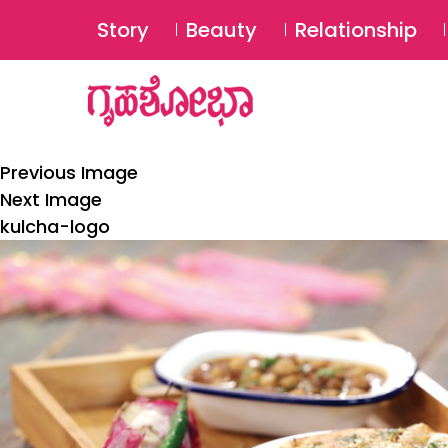
Story
Beauty
Relationship
Previous Image
Next Image
kulcha-logo