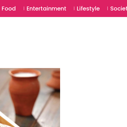
SU
Food
Entertainment
Lifestyle
Socie