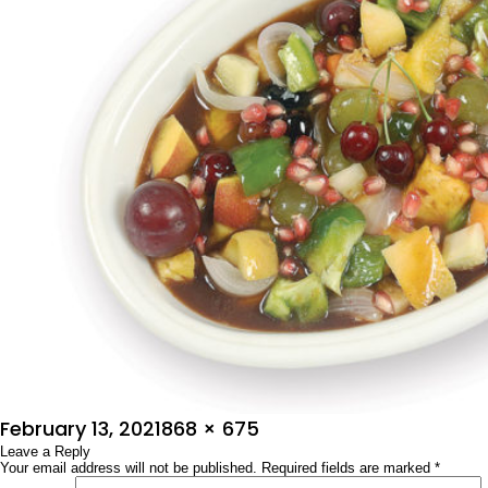
Posted
Full
February 13, 2021
868 × 675
on
Leave a Reply
size
Your email address will not be published.
Required fields are marked
*