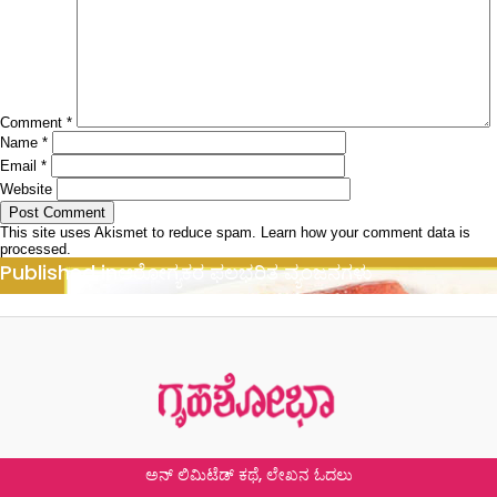
Comment
*
Name
*
Email
*
Website
This site uses Akismet to reduce spam.
Learn how your comment data is
processed.
Post
Published in
ಆರೋಗ್ಯಕರ ಫಲಭರಿತ ವ್ಯಂಜನಗಳು
navigation
ಅನ್ ಲಿಮಿಟೆಡ್ ಕಥೆ, ಲೇಖನ ಓದಲು