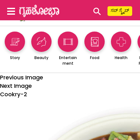
⚲
ಸಬ್ ಸ್ಕ್ರೈಬ್
Story
Beauty
Entertain
Food
Health
ment
Previous Image
Next Image
Cookry-2