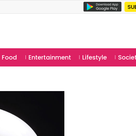
SU
Food
Entertainment
Lifestyle
Socie