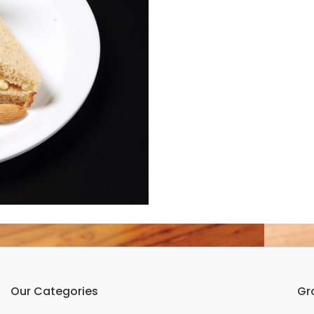
Our Categories
Gr