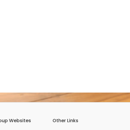
oup Websites
Other Links