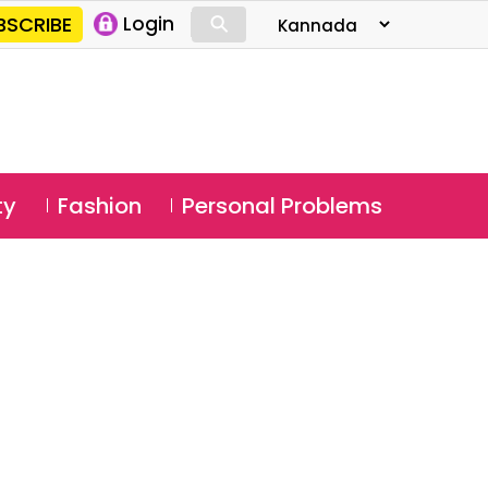
⚲
BSCRIBE
Login
⚲
ty
Fashion
Personal Problems