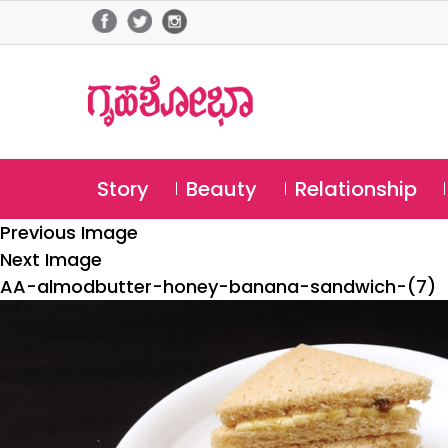
Story
Beauty
Relationship
Previous Image
Next Image
AA-almodbutter-honey-banana-sandwich-(7)