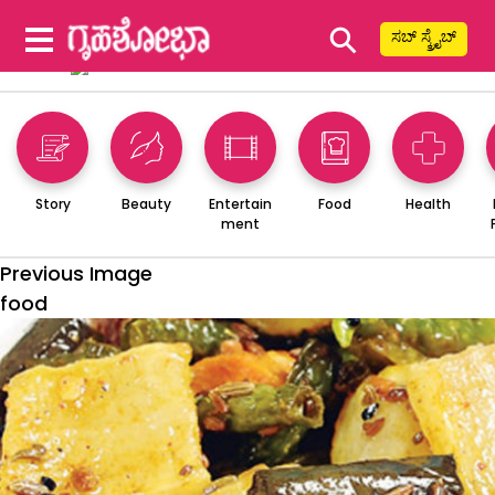
⚲
ಸಬ್ ಸ್ಕ್ರೈಬ್
Story
Beauty
Entertain
Food
Health
ment
Previous Image
food