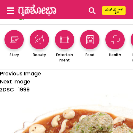
⚲
ಸಬ್ ಸ್ಕ್ರೈಬ್
Story
Beauty
Entertain
Food
Health
ment
Previous Image
Next Image
zDSC_1999