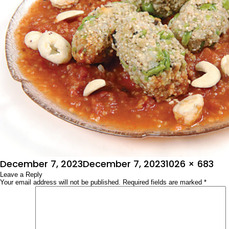
Posted
Full
December 7, 2023
December 7, 2023
1026 × 683
on
Leave a Reply
size
Your email address will not be published.
Required fields are marked
*