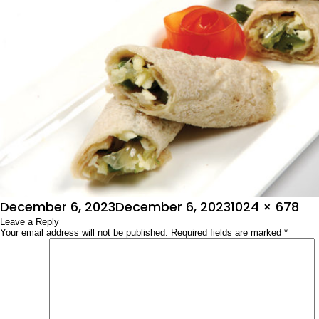
Posted
Full
December 6, 2023
December 6, 2023
1024 × 678
on
Leave a Reply
size
Your email address will not be published.
Required fields are marked
*