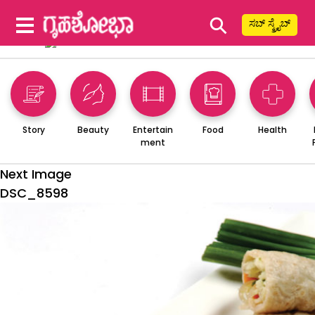
⚲
ಸಬ್ ಸ್ಕ್ರೈಬ್
Story
Beauty
Entertain
Food
Health
ment
Next Image
DSC_8598