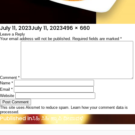
Posted
Full
July 11, 2023
July 11, 2023
496 × 660
on
Leave a Reply
size
Your email address will not be published.
Required fields are marked
*
Comment
*
Name
*
Email
*
Website
This site uses Akismet to reduce spam.
Learn how your comment data is
processed.
Post
Published in
ಸಿಹಿ ಸಿಹಿ ಹ್ಯಾಪಿ ದೀಪಾವಳಿ
navigation