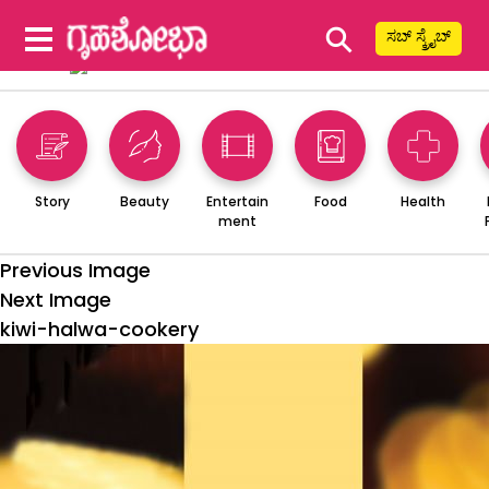
⚲
ಸಬ್ ಸ್ಕ್ರೈಬ್
Story
Beauty
Entertain
Food
Health
ment
Previous Image
Next Image
kiwi-halwa-cookery