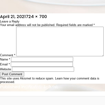
Posted
Full
April 21, 2021
724 × 700
on
Leave a Reply
size
Your email address will not be published.
Required fields are marked
*
Comment
*
Name
*
Email
*
Website
This site uses Akismet to reduce spam.
Learn how your comment data is
processed.
Post
Published in
ಬಗೆಬಗೆಯ ತಿಂಡಿಗಳು
navigation