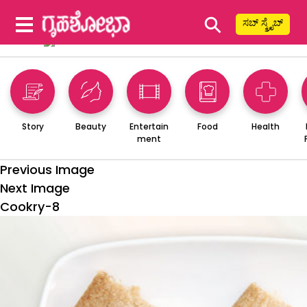
⚲
ಸಬ್ ಸ್ಕ್ರೈಬ್
Story
Beauty
Entertain
Food
Health
ment
Previous Image
Next Image
Cookry-8