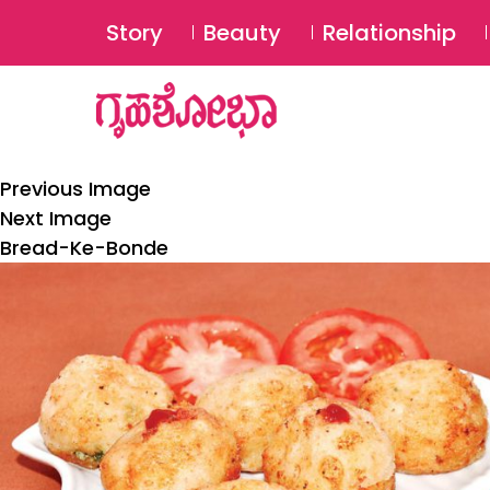
Story
Beauty
Relationship
Previous Image
Next Image
Bread-Ke-Bonde