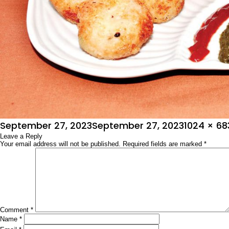
Posted
Full
September 27, 2023
September 27, 2023
1024 × 68
on
Leave a Reply
size
Your email address will not be published.
Required fields are marked
*
Comment
*
Name
*