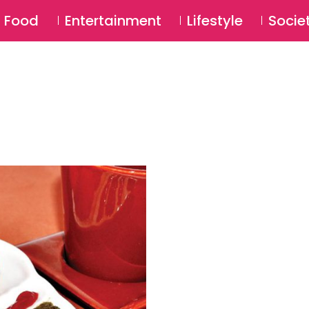
SU
Food
Entertainment
Lifestyle
Socie