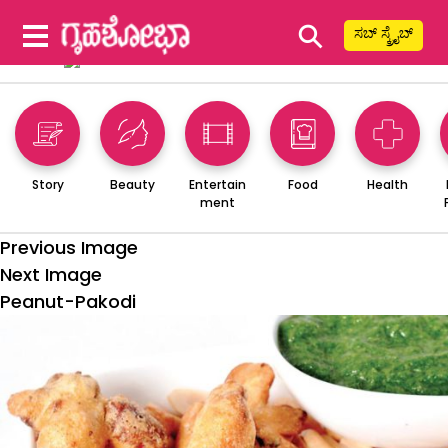
⚲
ಸಬ್ ಸ್ಕ್ರೈಬ್
Story
Beauty
Entertain
Food
Health
ment
Previous Image
Next Image
Peanut-Pakodi