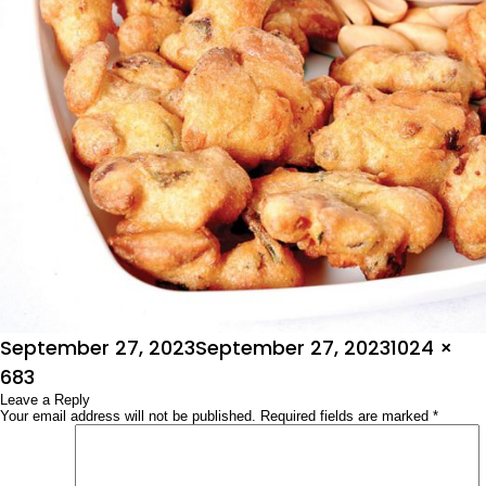
Posted
Full
September 27, 2023
September 27, 2023
1024 ×
on
size
683
Leave a Reply
Your email address will not be published.
Required fields are marked
*