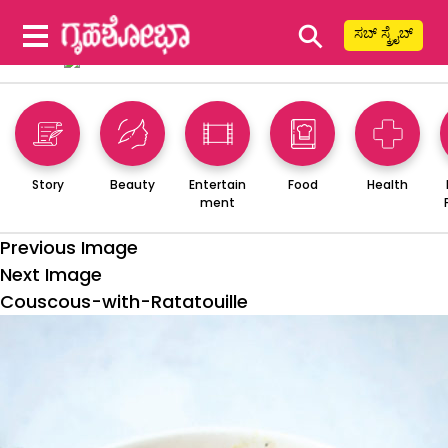
⚲
ಸಬ್ ಸ್ಕ್ರೈಬ್
Story
Beauty
Entertain
Food
Health
ment
Previous Image
Next Image
Couscous-with-Ratatouille