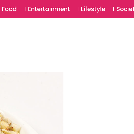
SU
Food
Entertainment
Lifestyle
Socie