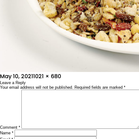
Posted
Full
May 10, 2021
1021 × 680
on
Leave a Reply
size
Your email address will not be published.
Required fields are marked
*
Comment
*
Name
*