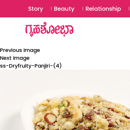
Story
Beauty
Relationship
Previous Image
Next Image
ss-Dryfruity-Panjiri-(4)