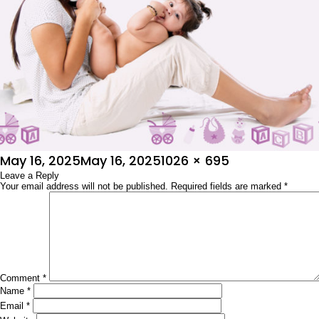
Posted
Full
May 16, 2025
May 16, 2025
1026 × 695
on
Leave a Reply
size
Your email address will not be published.
Required fields are marked
*
Comment
*
Name
*
Email
*