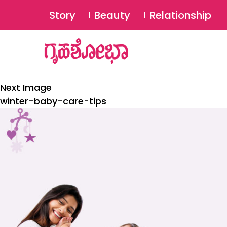
Story
Beauty
Relationship
Next Image
winter-baby-care-tips