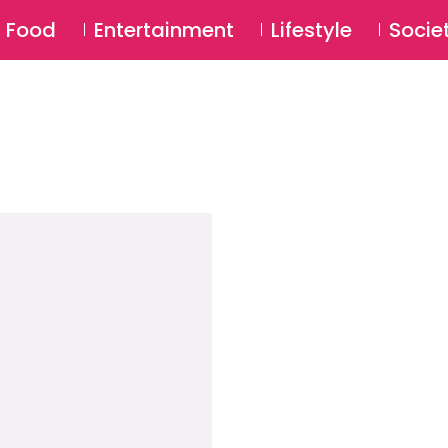
SU
Food
Entertainment
Lifestyle
Socie