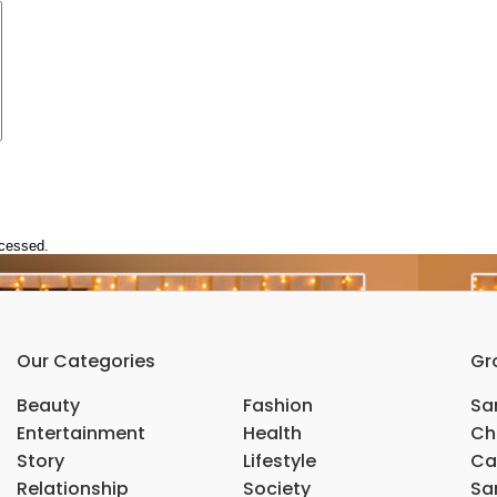
ocessed.
Our Categories
Gr
Beauty
Fashion
Sar
Entertainment
Health
Ch
Story
Lifestyle
Ca
Relationship
Society
Sar