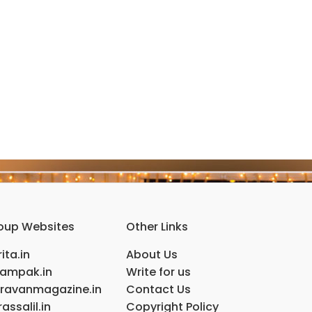
oup Websites
Other Links
ita.in
About Us
ampak.in
Write for us
ravanmagazine.in
Contact Us
assalil.in
Copyright Policy