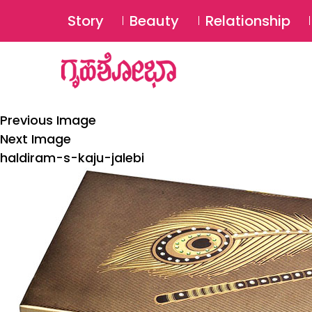
Story
Beauty
Relationship
Previous Image
Next Image
haldiram-s-kaju-jalebi