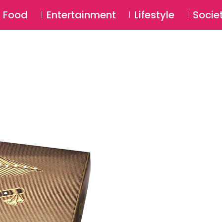
SU
Food
Entertainment
Lifestyle
Socie