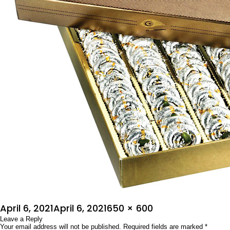
Posted
Full
April 6, 2021
April 6, 2021
650 × 600
on
Leave a Reply
size
Your email address will not be published.
Required fields are marked
*