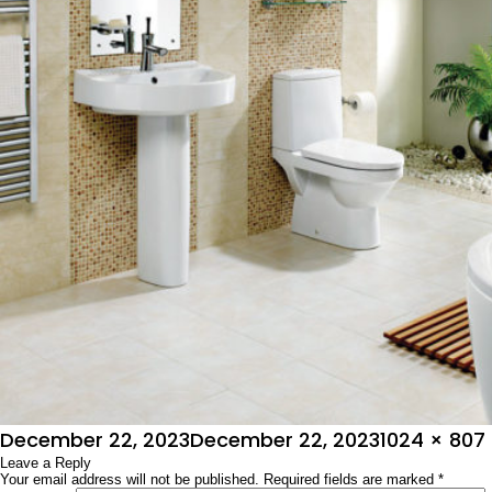
Posted
Full
December 22, 2023
December 22, 2023
1024 × 807
on
Leave a Reply
size
Your email address will not be published.
Required fields are marked
*