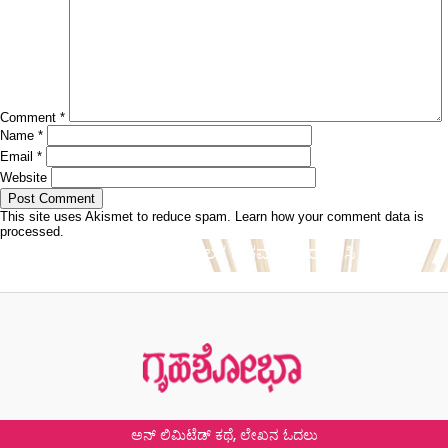
Comment
*
Name
*
Email
*
Website
This site uses Akismet to reduce spam.
Learn how your comment data is
processed.
Post
Published in
ಸ್ವಚ್ಛತೆಯ ಮೂಲಕ ದಿನವನ್ನು ಆರಂಭಿಸಿ
navigation
ಅನ್ ಲಿಮಿಟೆಡ್ ಕಥೆ, ಲೇಖನ ಓದಲು