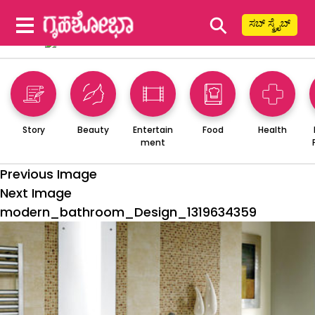
⚲
ಸಬ್ ಸ್ಕ್ರೈಬ್
Story
Beauty
Entertain
Food
Health
ment
Previous Image
Next Image
modern_bathroom_Design_1319634359