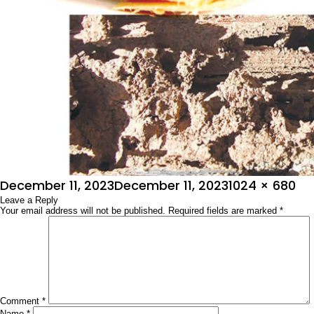
Posted
Full
December 11, 2023
December 11, 2023
1024 × 680
on
Leave a Reply
size
Your email address will not be published.
Required fields are marked
*
Comment
*
Name
*