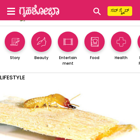
⚲
ಸಬ್ ಸ್ಕ್ರೈಬ್
Story
Beauty
Entertain
Food
Health
ment
LIFESTYLE