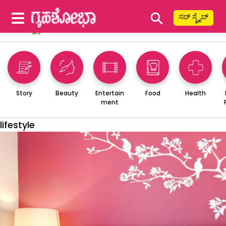
⚲
ಸಬ್ ಸ್ಕ್ರೈಬ್
Story
Beauty
Entertain
Food
Health
ment
lifestyle