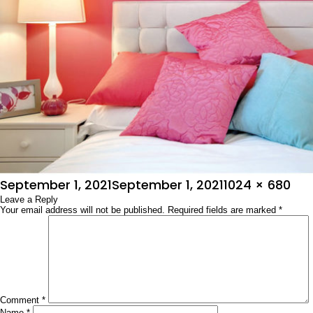
Posted
Full
September 1, 2021
September 1, 2021
1024 × 680
on
Leave a Reply
size
Your email address will not be published.
Required fields are marked
*
Comment
*
Name
*