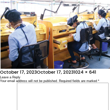
Posted
Full
October 17, 2023
October 17, 2023
1024 × 641
on
Leave a Reply
size
Your email address will not be published.
Required fields are marked
*