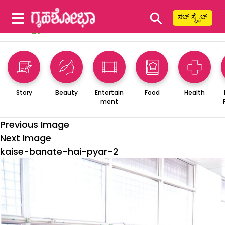
⚲
ಸಬ್ ಸ್ಕ್ರೈಬ್
Story
Beauty
Entertain
Food
Health
ment
Previous Image
Next Image
kaise-banate-hai-pyar-2